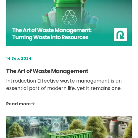
14 Sep, 2024
The Art of Waste Management
Introduction Effective waste management is an
essential part of modern life, yet it remains one…
Read more