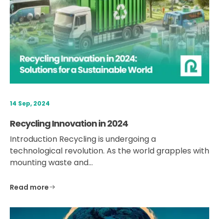
14 Sep, 2024
Recycling Innovation in 2024
Introduction Recycling is undergoing a
technological revolution. As the world grapples with
mounting waste and…
Read more