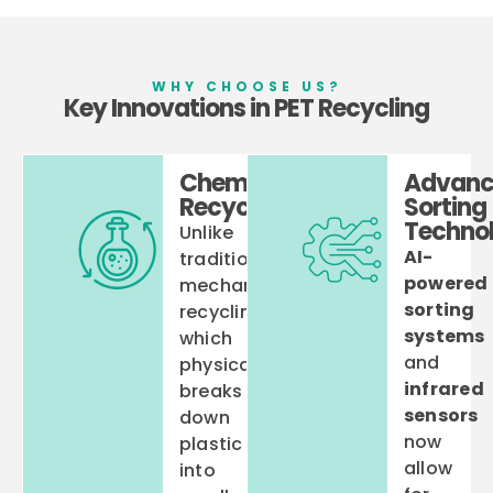
WHY CHOOSE US?
Key Innovations in PET Recycling
Chemical
Advanc
Recycling
Sorting
Technol
Unlike
AI-
traditional
powered
mechanical
sorting
recycling,
systems
which
and
physically
infrared
breaks
sensors
down
now
plastic
allow
into