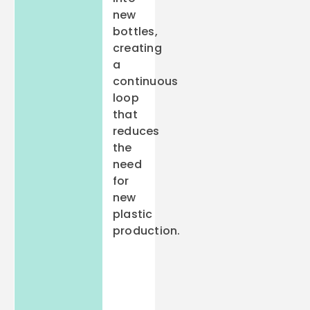
new
bottles,
creating
a
continuous
loop
that
reduces
the
need
for
new
plastic
production.