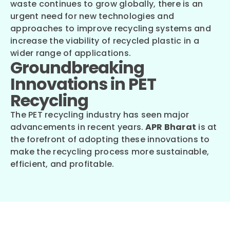
waste continues to grow globally, there is an
urgent need for new technologies and
approaches to improve recycling systems and
increase the viability of recycled plastic in a
wider range of applications.
Groundbreaking
Innovations in PET
Recycling
The PET recycling industry has seen major
advancements in recent years.
APR Bharat
is at
the forefront of adopting these innovations to
make the recycling process more sustainable,
efficient, and profitable.