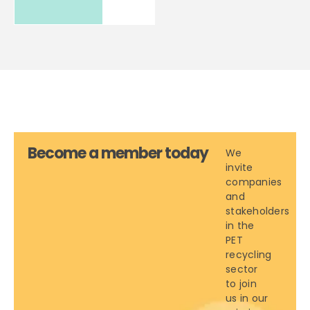
Become a member today
We
invite
companies
and
stakeholders
in the
PET
recycling
sector
to join
us in our