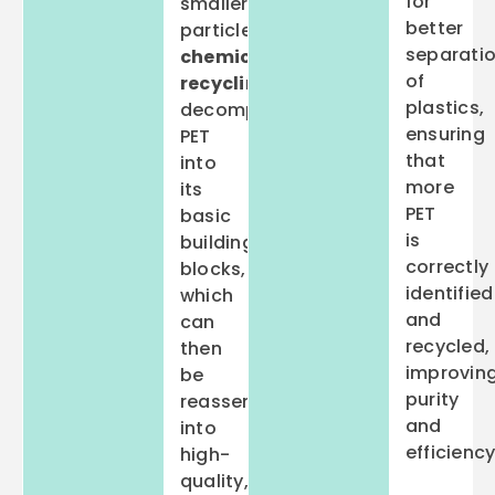
for
smaller
better
particles,
separati
chemical
of
recycling
plastics,
decomposes
ensuring
PET
that
into
more
its
PET
basic
is
building
correctly
blocks,
identified
which
and
can
recycled,
then
improvin
be
purity
reassembled
and
into
efficiency
high-
quality,