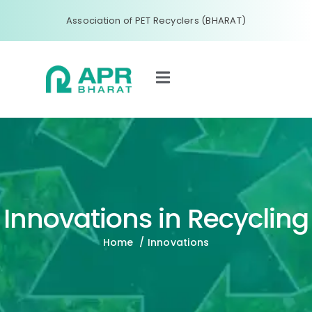
Association of PET Recyclers (BHARAT)
Innovations in Recycling
Home
/ Innovations