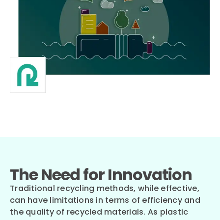
The Need for Innovation
Traditional recycling methods, while effective,
can have limitations in terms of efficiency and
the quality of recycled materials. As plastic