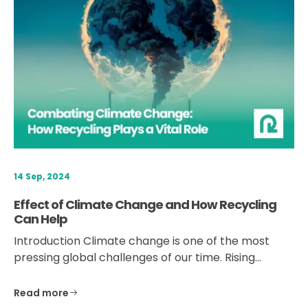
14 Sep, 2024
Effect of Climate Change and How Recycling
Can Help
Introduction Climate change is one of the most
pressing global challenges of our time. Rising…
Read more