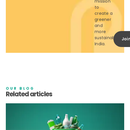
mission
to
create a
greener
and
more
sustainable
Joi
India.
OUR BLOG
Related articles