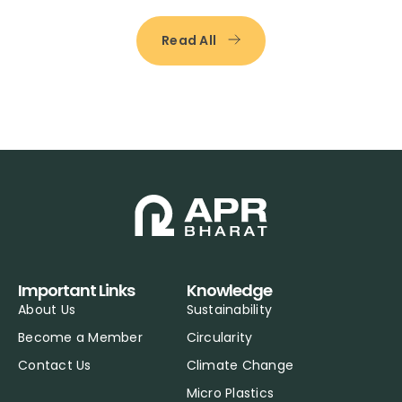
Read All
Important Links
Knowledge
About Us
Sustainability
Become a Member
Circularity
Contact Us
Climate Change
Micro Plastics