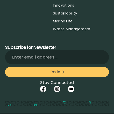
Innovations
Sustainability
Marine Life
Waste Management
Subscribe for Newsletter
I'm in
Stay Connected