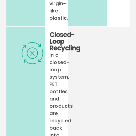
virgin-
like
plastic.
Closed-
Loop
Recycling
In a
closed-
loop
system,
PET
bottles
and
products
are
recycled
back
into