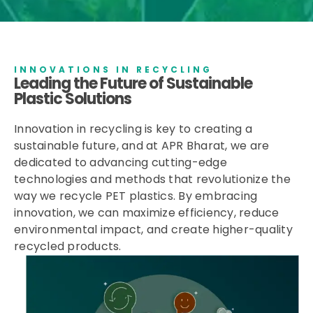
INNOVATIONS IN RECYCLING
Leading the Future of Sustainable
Plastic Solutions
Innovation in recycling is key to creating a
sustainable future, and at APR Bharat, we are
dedicated to advancing cutting-edge
technologies and methods that revolutionize the
way we recycle PET plastics. By embracing
innovation, we can maximize efficiency, reduce
environmental impact, and create higher-quality
recycled products.