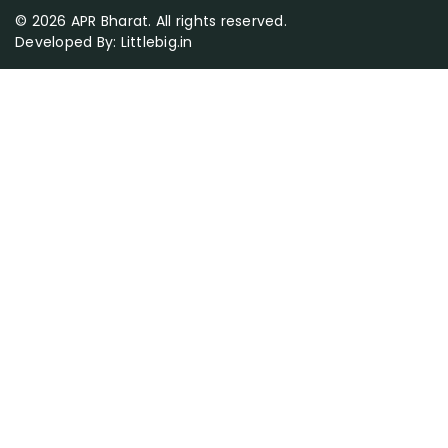
© 2026 APR Bharat. All rights reserved.
Developed By:
Littlebig.in