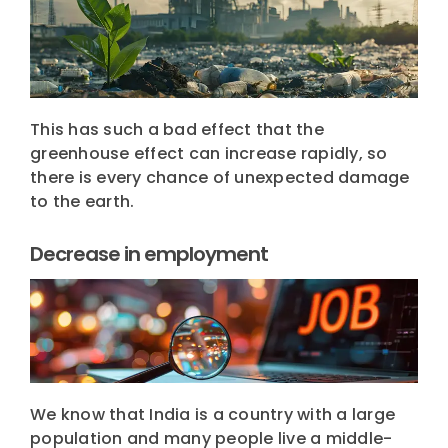
This has such a bad effect that the
greenhouse effect can increase rapidly, so
there is every chance of unexpected damage
to the earth.
Decrease in employment
We know that India is a country with a large
population and many people live a middle-