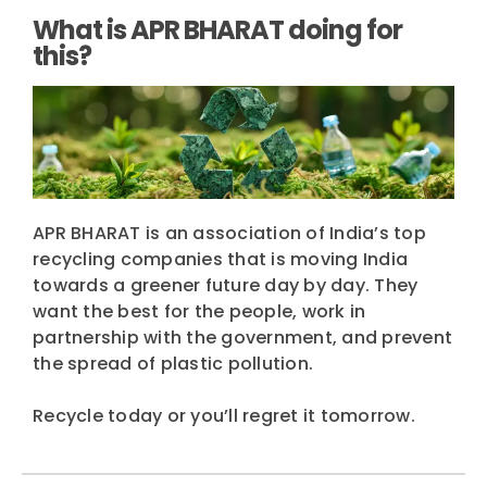
What is APR BHARAT doing for
this?
APR BHARAT is an association of India’s top
recycling companies that is moving India
towards a greener future day by day. They
want the best for the people, work in
partnership with the government, and prevent
the spread of plastic pollution.
Recycle today or you’ll regret it tomorrow.