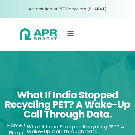
Association of PET Recyclers (BHARAT)
What If India Stopped
Recycling PET? A Wake-Up
Call Through Data.
Home
/
What If India Stopped Recycling PET? A
Wake-Up Call Through Data.
Blog
/