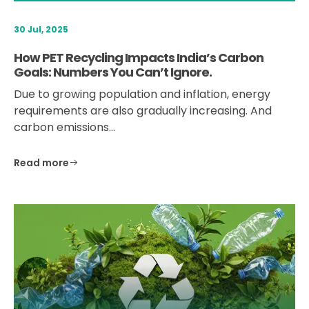
30 Jul, 2025
How PET Recycling Impacts India’s Carbon
Goals: Numbers You Can’t Ignore.
Due to growing population and inflation, energy
requirements are also gradually increasing. And
carbon emissions…
Read more