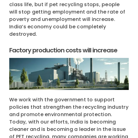
class life, but if pet recycling stops, people
will stop getting employment and the rate of
poverty and unemployment will increase.
India’s economy could be completely
destroyed.
Factory production costs will increase
We work with the government to support
policies that strengthen the recycling industry
and promote environmental protection.
Today, with our efforts, India is becoming
cleaner and is becoming a leader in the issue
of PET recycling. many companies are working