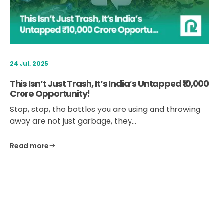
24 Jul, 2025
This Isn’t Just Trash, It’s India’s Untapped ₹10,000
Crore Opportunity!
Stop, stop, the bottles you are using and throwing
away are not just garbage, they…
Read more