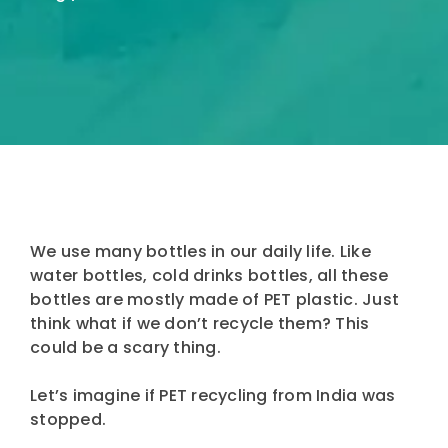
We use many bottles in our daily life. Like
water bottles, cold drinks bottles, all these
bottles are mostly made of PET plastic. Just
think what if we don’t recycle them? This
could be a scary thing.
Let’s imagine if PET recycling from India was
stopped.