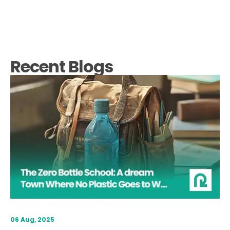
Recent Blogs
06 Aug, 2025