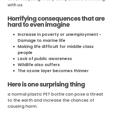
with us.
Horrifying consequences that are
hard to even imagine
Increase in poverty or unemployment •
Damage to marine life
Making life difficult for middle class
people
Lack of public awareness
Wildlife also suffers
The ozone layer becomes thinner
Here is one surprising thing
a normal plastic PET bottle can pose a threat
to the earth and increase the chances of
causing harm.