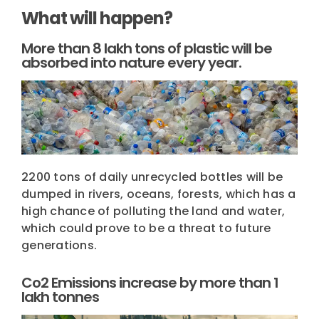
What will happen?
More than 8 lakh tons of plastic will be
absorbed into nature every year.
2200 tons of daily unrecycled bottles will be
dumped in rivers, oceans, forests, which has a
high chance of polluting the land and water,
which could prove to be a threat to future
generations.
Co2 Emissions increase by more than 1
lakh tonnes