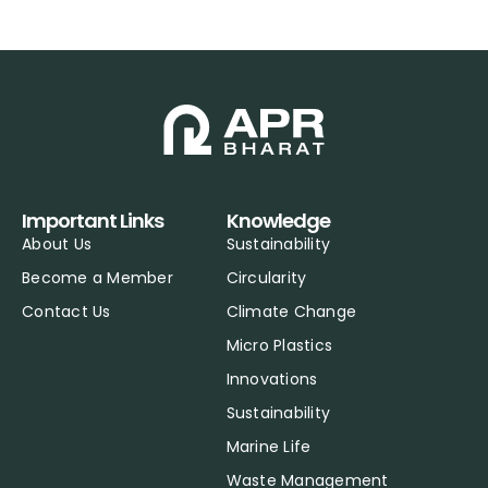
Important Links
Knowledge
About Us
Sustainability
Become a Member
Circularity
Contact Us
Climate Change
Micro Plastics
Innovations
Sustainability
Marine Life
Waste Management