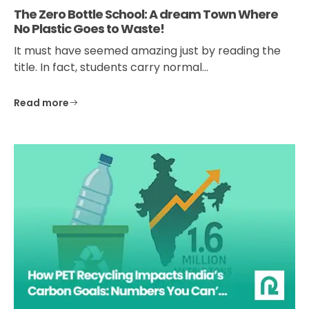
The Zero Bottle School: A dream Town Where
No Plastic Goes to Waste!
It must have seemed amazing just by reading the
title. In fact, students carry normal…
Read more